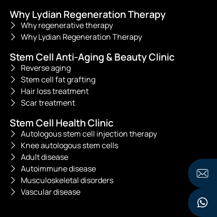
Why Lydian Regeneration Therapy
Why regenerative therapy
Why Lydian Regeneration Therapy
Stem Cell Anti-Aging & Beauty Clinic
Reverse aging
Stem cell fat grafting
Hair loss treatment
Scar treatment
Stem Cell Health Clinic
Autologous stem cell injection therapy
Knee autologous stem cells
Adult disease
Autoimmune disease
Musculoskeletal disorders
Vascular disease