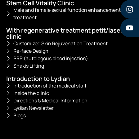
Stem Cell Vitality Clinic
Male and female sexual function enhancement
treatment
With regenerative treatment petit/laser
clinic
Customized Skin Rejuvenation Treatment
Re-face Design
PRP (autologous blood injection)
Shakis Lifting
Introduction to Lydian
Introduction of the medical staff
Inside the clinic
Directions & Medical Information
Lydian Newsletter
Blogs